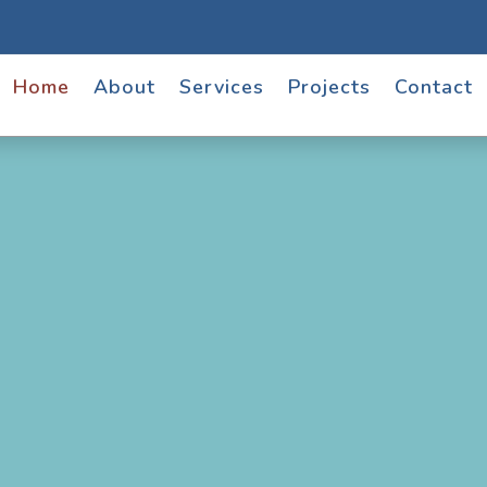
Home
About
Services
Projects
Contact