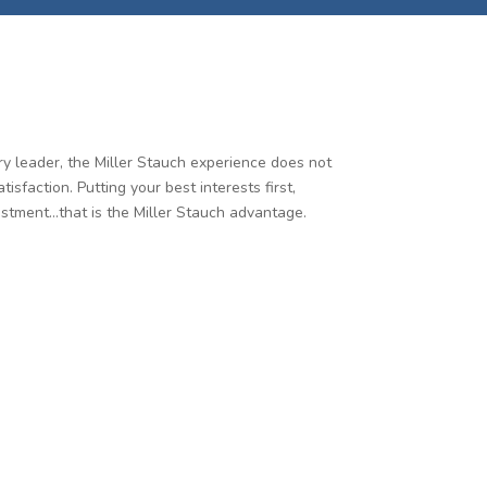
try leader, the Miller Stauch experience does not
faction. Putting your best interests first,
estment…that is the Miller Stauch advantage.
nt care and an exceptional construction