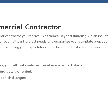
ercial Contractor
al contractor you receive
Experience Beyond Building
. As an indus
rough all post-project needs and guarantee your complete project satis
nd exceeding your expectations to achieve the best return on your inv
es, your ultimate satisfaction at every project stage.
ing detail-oriented.
seen challenges.
best return on your investment.
e knowledge and expertise to provide you with the highest quality clie