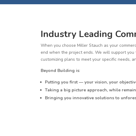
Industry Leading Comm
When you choose Miller Stauch as your commerci
end when the project ends. We will support you th
customizing plans to meet your specific needs, a
Beyond Building is
:
Putting you first — your vision, your objectiv
Taking a big picture approach, while remain
Bringing you innovative solutions to unfore
Exceeding your expectations to achieve the 
At Miller Stauch, our goal is to use our extensiv
experience.